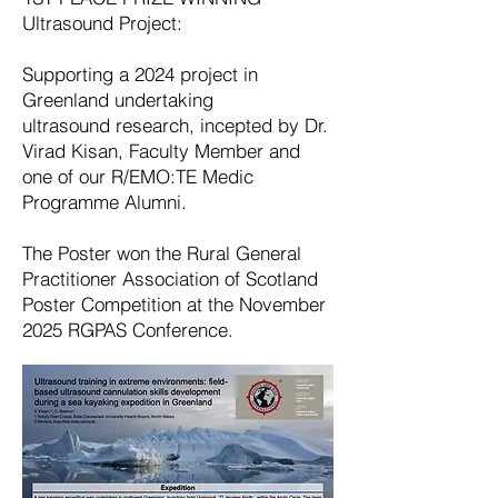
Ultrasound Project:
Supporting a 2024 project in
Greenland undertaking
ultrasound
research, incepted by Dr.
Virad Kisan, Faculty Member and
one of our R/EMO:TE Medic
Programme Alumni.
The Poster won the Rural General
Practitioner Association of Scotland
Poster Competition at the November
2025 RGPAS Conference.