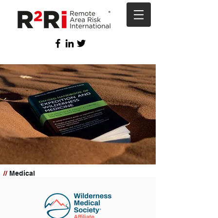
//
Medical