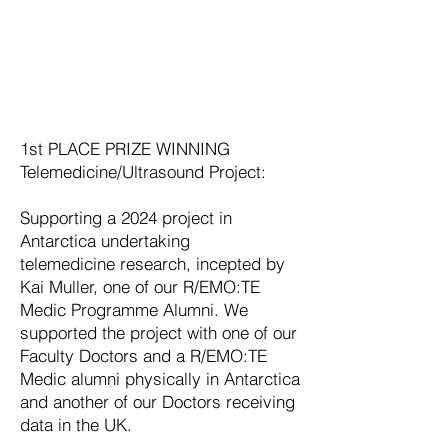
1st PLACE PRIZE WINNING
Telemedicine/Ultrasound Project:
Supporting a 2024 project in
Antarctica undertaking
telemedicine
research, incepted by
Kai Muller, one of our R/EMO:TE
Medic Programme Alumni
. We
supported the project with one of our
Faculty Doctors and a R/EMO:TE
Medic alumni physically in Antarctica
and another of our Doctors receiving
data in the UK.