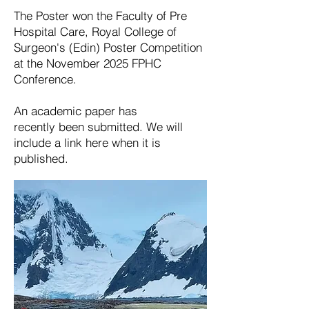
The Poster won the Faculty of Pre
Hospital Care, Royal College of
Surgeon's (Edin) Poster Competition
at the November 2025 FPHC
Conference.
An
academic
paper has
recently
been submitted. We will
include a link here when it is
published
.