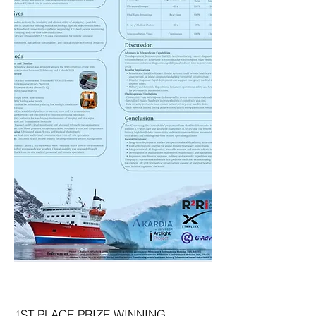
1ST PLACE PRIZE WINNING