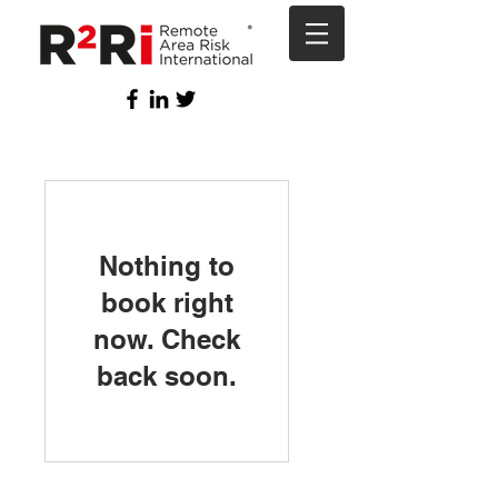
Nothing to
book right
now. Check
back soon.