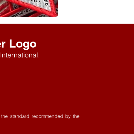
er Logo
International.
th the standard recommended by the