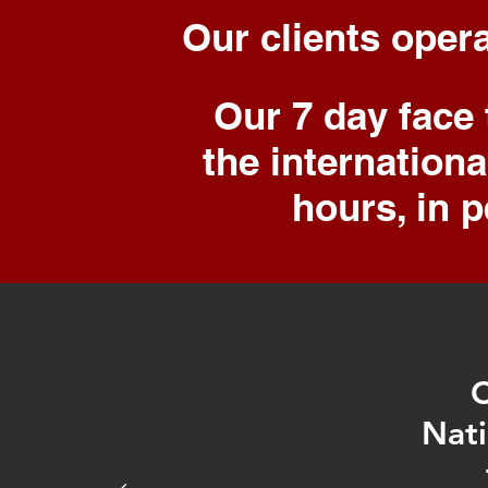
Our clients
oper
Our 7 day face
the internation
hours, in p
C
Nati