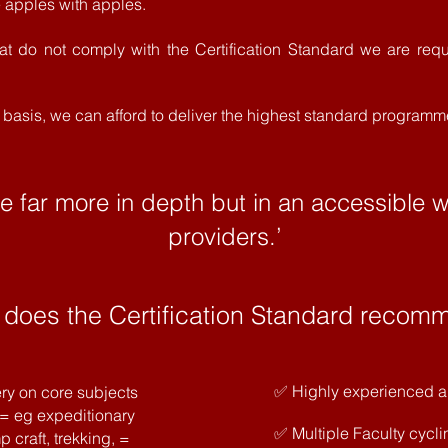
apples with apples.
hat do not comply with the Certification Standard we are requ
it basis, we can afford to deliver the highest standard programm
be far more in depth but in an accessible 
providers.’
 does the Certification Standard recom
✅ Highly experienced an
ry on core subjects
 = eg expeditionary
✅ Multiple Faculty cycli
 craft, trekking, =