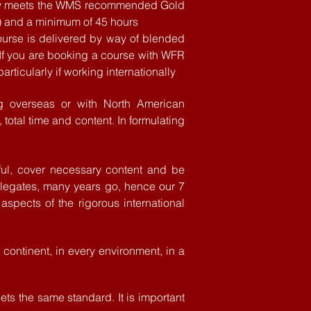
ivery meets the WMS recommended Gold
) and a minimum of 45 hours
ourse is
delivered
by way of blended
 If you are booking a course with WFR
rticularly if working internationally
g
overseas or with North American
 total time and content. In formulating
ul, cover
necessary
content
and be
elegates, many years go, hence our 7
aspects of the rigorous international
continent, in every environment, in a
ts the same standard. It is important