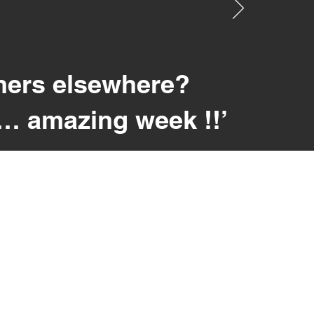
hers elsewhere?
r… amazing week !!’