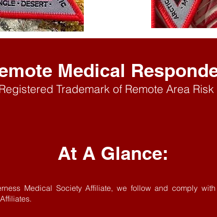
emote Medica
l Respond
 Registered Trademark
of Remote Area Risk 
At A Glance:
erness Medical Society Affiliate, we follow and comply wi
ffiliates.