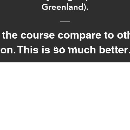
Greenland).
the course compare to ot
on. This is so much bette