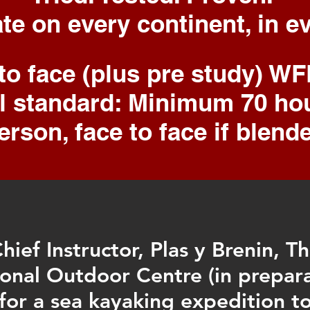
ate
on every
continent
, in 
 to face (plus pre study) W
al standard: Minimum 70 h
erson, face to face if blend
hief Instructor, Plas y Brenin, T
onal Outdoor Centre (in prepar
for a sea kayaking expedition t