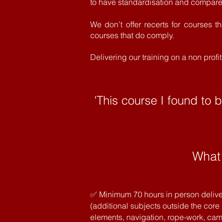
to have
standardisation
and compare 
We don’t offer recerts for courses t
courses that do comply.
Delivering our training on a non prof
'This course I found to 
What
✅ Minimum 70 hours in person delive
(additional subjects outside the core
elements, navigation, rope-work, camp