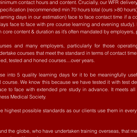
t minimum contact hours and content. Crucially, our WFR del
ecification (recommended min 70 hours total (ours >80 hours
arning days in our estimation) face to face contact time if a c
ays face to face with pre course learning and evening study).
n core content & duration as it’s often mandated by employers, pa
urses and many employers, particularly for those
operatin
undertake courses that meet the standard in terms of contact time,
ied, tested and honed courses....over years.
e into 5 quality
learning days for it to be meaningfully
usef
R course. We know
this
because
we have tested it with test d
ac
e to face with extended pre study in advance. It meets all 
ness Medical Society.
 highest possible standards as our clients use them in every 
ound the globe, who have undertaken training overseas, that mee