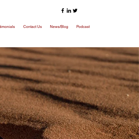
timonials
Contact Us
News/Blog
Podcast