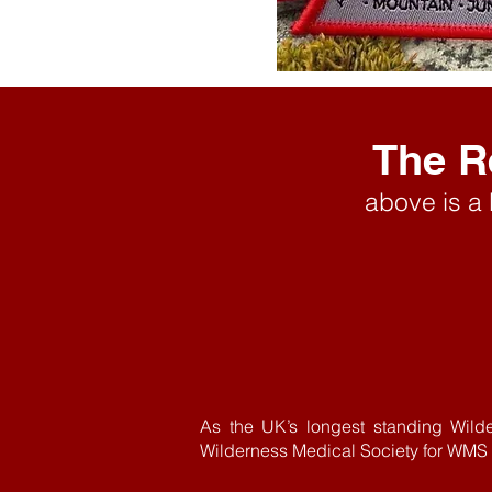
The R
above is a
As the UK’s longest standing Wild
Wilderness Medical Society for WMS A