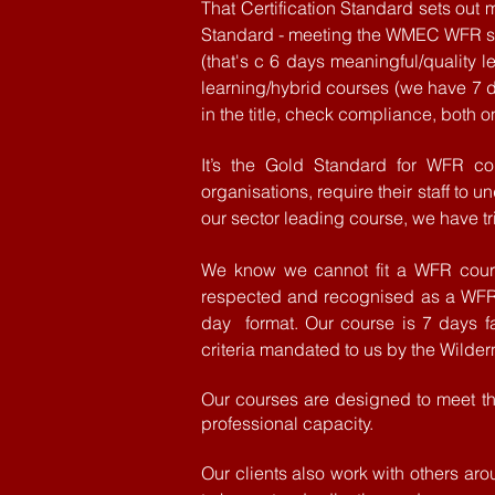
That Certification Standard sets ou
Standard - meeting the WMEC WFR sp
(
that's
c 6 days meaningful/quality le
learning/hybrid courses (we have 7 d
in the title, check compliance, both o
It’s the Gold Standard for WFR co
organisations, require their staff to 
our sector
leading
course, we have tr
We
know
we cannot fit a WFR cours
respected
and
recognised as a WF
day format. Our course is 7 days
f
criteria
mandated to us by the Wilder
Our courses are designed to meet the
professional capacity.
Our clients also work with others ar