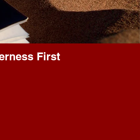
erness First