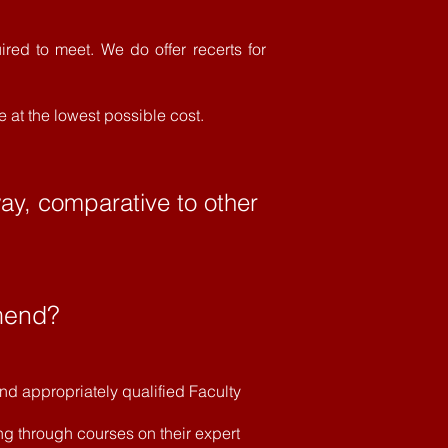
ired to meet. We do offer recerts for
e at the lowest possible cost.
way, comparative to other
mend?
d appropriately qualified Faculty
ng through courses on their expert