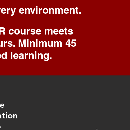
every environment.
FR course meets
ours. Minimum 45
ed learning.
he
ation
o