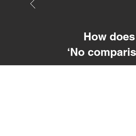
How does 
‘No comparis