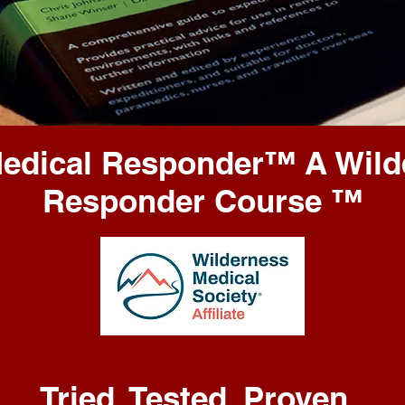
Medical Responder
™️
A Wild
Responder Course
™️
Tried. Tested. Proven.