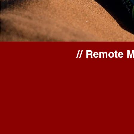
// Remote 