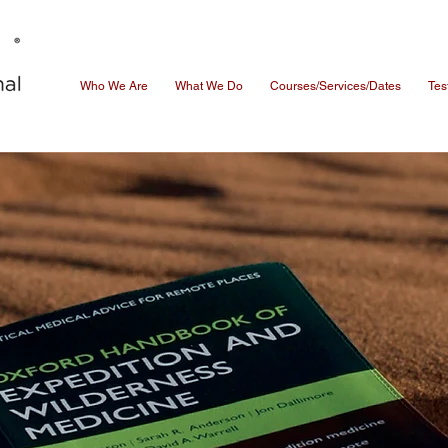
Who We Are
What We Do
Courses/Services/Dates
Tes