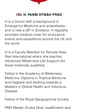
//
Dr. H. FAWM DTM&H FRGS
H is a Doctor with a background in
Emergency Medicine and anaesthesia -
and is now a GP in Scotland. H regularly
provides medical cover for endurance
events and expeditions around the UK and
the world.
H is a Faculty Member for Remote Area
Risk International where she teaches
Advanced Wilderness Life Support (for
those medically qualified).
Fellow in the Academy of Wilderness
Medicine, Diploma in Tropical Medicine
and Hygiene and working towards a
Masters in Global Health and Infectious
Disease.
Fellow of the Royal Geographical Society.
PADI Master Scuba Diver qualification and