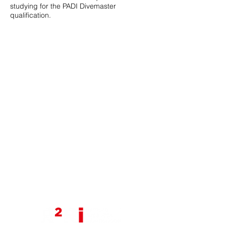
studying for the PADI Divemaster
qualification.